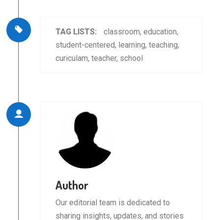
TAG LISTS:
classroom
,
education
,
student-centered
,
learning
,
teaching
,
curiculam
,
teacher
,
school
Author
Our editorial team is dedicated to
sharing insights, updates, and stories