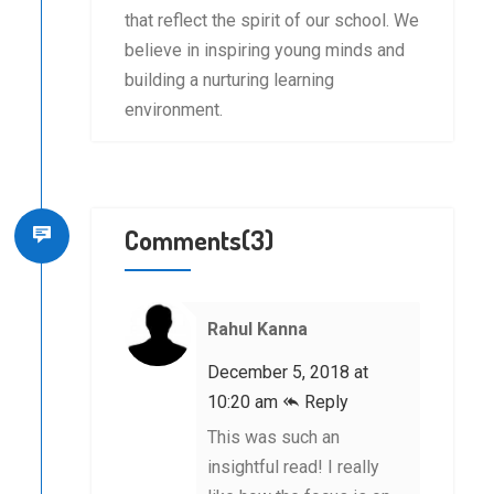
that reflect the spirit of our school. We
believe in inspiring young minds and
building a nurturing learning
environment.
Comments(3)
Rahul Kanna
December 5, 2018 at
10:20 am
Reply
This was such an
insightful read! I really