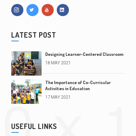
LATEST POST
Designing Learner-Centered Classroom
18 MAY 2021
The Importance of Co-Curricular
Activities in Education
17 MAY 2021
USEFUL LINKS