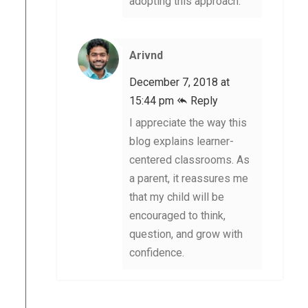
adopting this approach.
Arivnd
December 7, 2018 at
15:44 pm
Reply
I appreciate the way this
blog explains learner-
centered classrooms. As
a parent, it reassures me
that my child will be
encouraged to think,
question, and grow with
confidence.