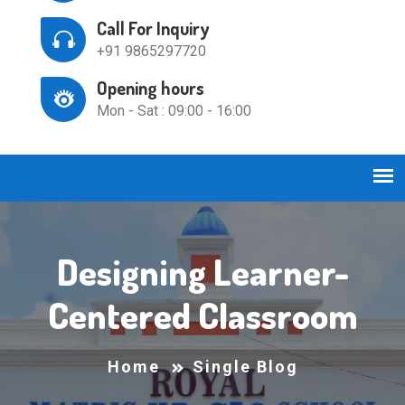
Call For Inquiry
+91 9865297720
Opening hours
Mon - Sat : 09:00 - 16:00
Designing Learner-
Centered Classroom
Home
Single Blog