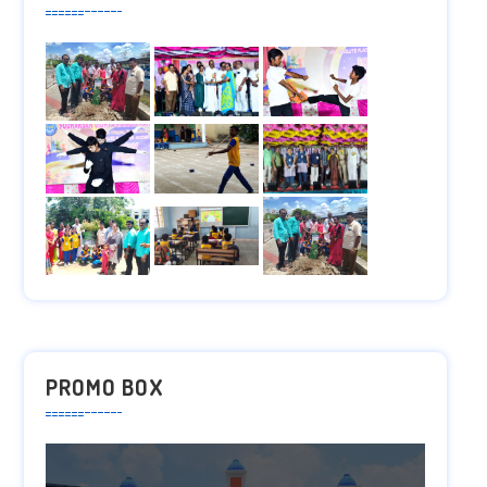
PROMO BOX