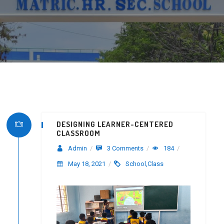
DESIGNING LEARNER-CENTERED
CLASSROOM
Admin
/
3 Comments
/
184
/
May 18, 2021
/
School,Class