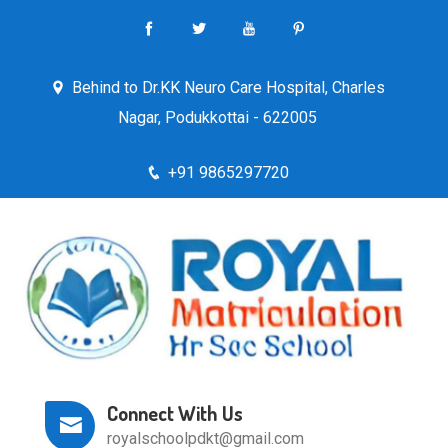
Behind to Dr.KK Neuro Care Hospital, Charles
Nagar, Podukkottai - 622005
+91 9865297720
Connect With Us
royalschoolpdkt@gmail.com