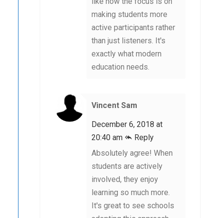
like how the focus is on
making students more
active participants rather
than just listeners. It's
exactly what modern
education needs.
Vincent Sam
December 6, 2018 at
20:40 am
Reply
Absolutely agree! When
students are actively
involved, they enjoy
learning so much more.
It's great to see schools