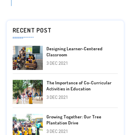
RECENT POST
Designing Learner-Centered
Classroom
3 DEC 2021
The Importance of Co-Curricular
Activities in Education
3 DEC 2021
Growing Together: Our Tree
Plantation Drive
3 DEC 2021