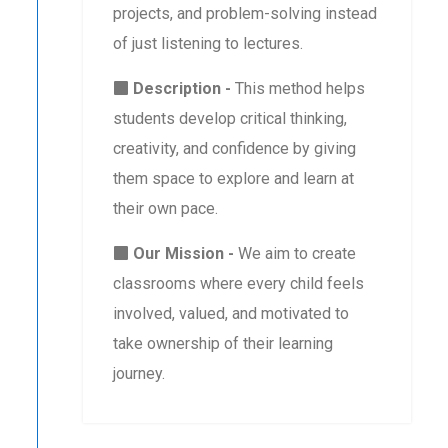
projects, and problem-solving instead
of just listening to lectures.
Description -
This method helps
students develop critical thinking,
creativity, and confidence by giving
them space to explore and learn at
their own pace.
Our Mission -
We aim to create
classrooms where every child feels
involved, valued, and motivated to
take ownership of their learning
journey.