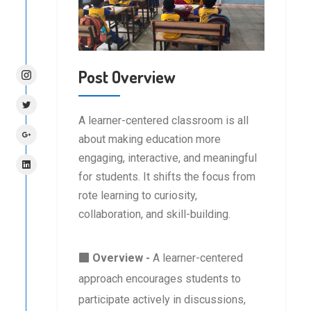
Post Overview
A learner-centered classroom is all
about making education more
engaging, interactive, and meaningful
for students. It shifts the focus from
rote learning to curiosity,
collaboration, and skill-building.
Overview -
A learner-centered
approach encourages students to
participate actively in discussions,