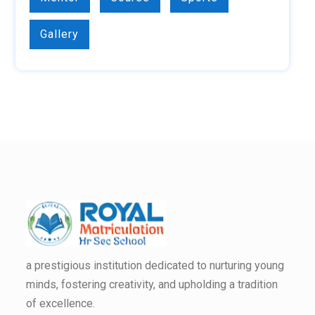
Gallery
a prestigious institution dedicated to nurturing young
minds, fostering creativity, and upholding a tradition
of excellence.