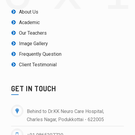
About Us
Academic
Our Teachers
Image Gallery
Frequently Question
Client Testimonial
GET IN TOUCH
Behind to Dr.KK Neuro Care Hospital,
Charles Nagar, Podukkottai - 622005