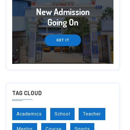
New Admission
Going On
GET IT
TAG CLOUD
Academics
School
Teacher
Mentor
Course
Sports