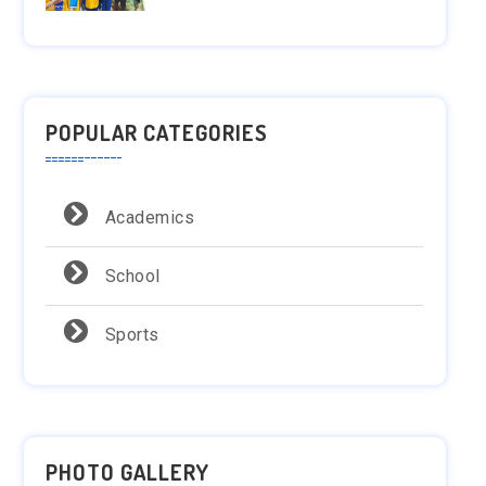
POPULAR CATEGORIES
Academics
School
Sports
PHOTO GALLERY