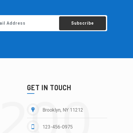
Subscribe
GET IN TOUCH
Brooklyn, NY 11212
123-456-0975