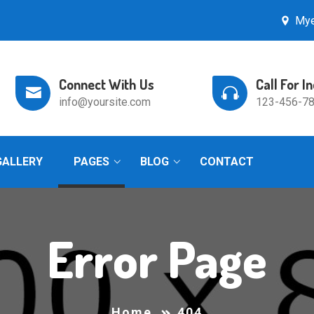
Mye
Connect With Us
Call For I
info@yoursite.com
123-456-7
GALLERY
PAGES
BLOG
CONTACT
Error Page
Home
404