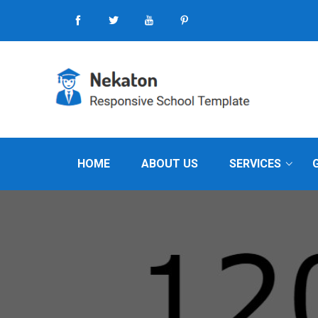
HOME
ABOUT US
SERVICES