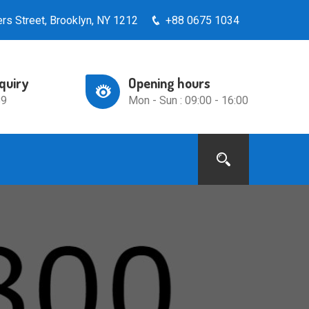
rs Street, Brooklyn, NY 1212
+88 0675 1034
nquiry
Opening hours
89
Mon - Sun : 09:00 - 16:00