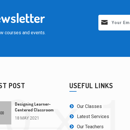
ewsletter
new courses and events.
ST POST
USEFUL LINKS
Designing Learner-
Our Classes
Centered Classroom
Latest Services
18 MAY 2021
Our Teachers