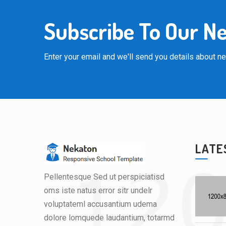
Subscribe To Our N
Enter your email and we'll send you details about 
LATE
Pellentesque Sed ut perspiciatisd
oms iste natus error sitr undelr
voluptateml accusantium udema
dolore lomquede laudantium, totarmd