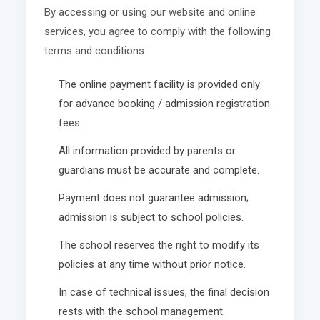
By accessing or using our website and online
services, you agree to comply with the following
terms and conditions.
The online payment facility is provided only
for advance booking / admission registration
fees.
All information provided by parents or
guardians must be accurate and complete.
Payment does not guarantee admission;
admission is subject to school policies.
The school reserves the right to modify its
policies at any time without prior notice.
In case of technical issues, the final decision
rests with the school management.