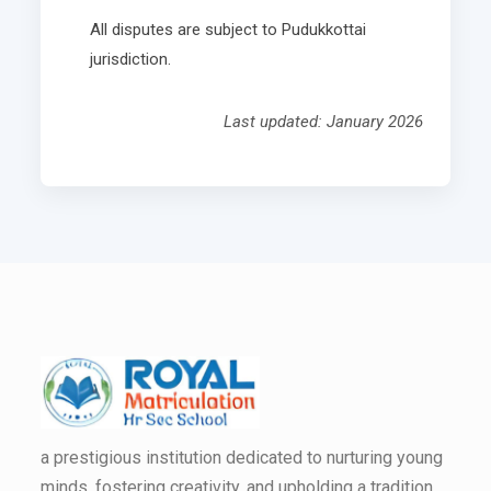
All disputes are subject to Pudukkottai
jurisdiction.
Last updated: January 2026
a prestigious institution dedicated to nurturing young
minds, fostering creativity, and upholding a tradition