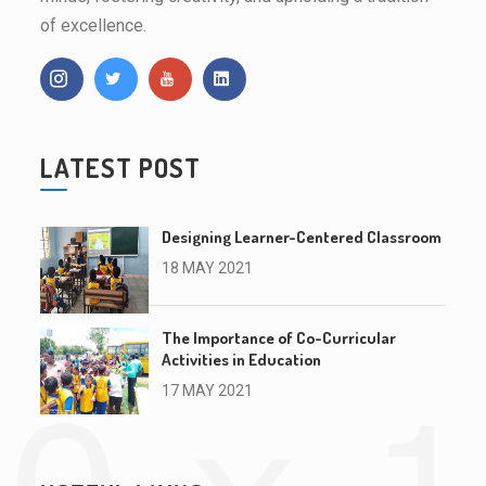
of excellence.
LATEST POST
Designing Learner-Centered Classroom
18 MAY 2021
The Importance of Co-Curricular
Activities in Education
17 MAY 2021