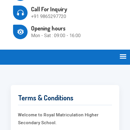
Call For Inquiry
+91 9865297720
Opening hours
Mon - Sat : 09:00 - 16:00
Terms & Conditions
Welcome to Royal Matriculation Higher
Secondary School.