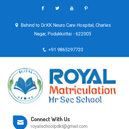
Behind to Dr.KK Neuro Care Hospital, Charles
Nagar, Podukkottai - 622005
+91 9865297720
Connect With Us
royalschoolpdkt@gmail.com