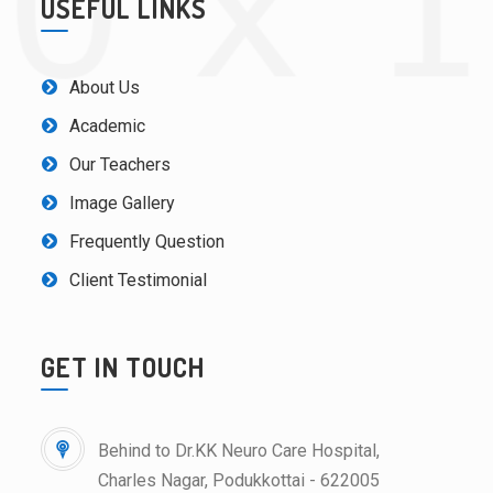
USEFUL LINKS
About Us
Academic
Our Teachers
Image Gallery
Frequently Question
Client Testimonial
GET IN TOUCH
Behind to Dr.KK Neuro Care Hospital,
Charles Nagar, Podukkottai - 622005